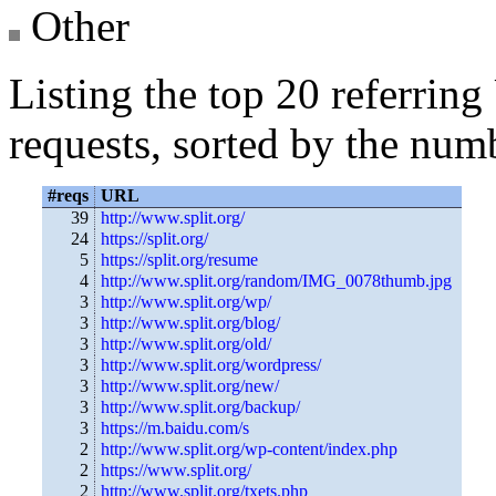
Other
Listing the top 20 referrin
requests, sorted by the numb
#reqs
URL
39
http://www.split.org/
24
https://split.org/
5
https://split.org/resume
4
http://www.split.org/random/IMG_0078thumb.jpg
3
http://www.split.org/wp/
3
http://www.split.org/blog/
3
http://www.split.org/old/
3
http://www.split.org/wordpress/
3
http://www.split.org/new/
3
http://www.split.org/backup/
3
https://m.baidu.com/s
2
http://www.split.org/wp-content/index.php
2
https://www.split.org/
2
http://www.split.org/txets.php