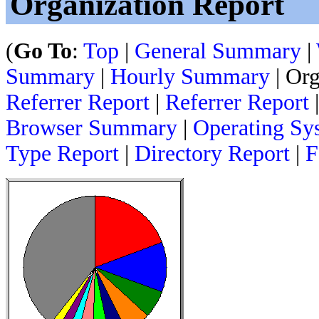
Organization Report
(
Go To
:
Top
|
General Summary
|
Summary
|
Hourly Summary
| Org
Referrer Report
|
Referrer Report
Browser Summary
|
Operating Sy
Type Report
|
Directory Report
|
F