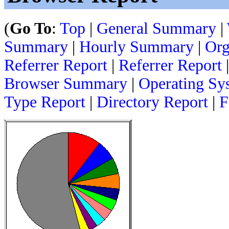
(
Go To
:
Top
|
General Summary
|
Summary
|
Hourly Summary
|
Org
Referrer Report
|
Referrer Report
Browser Summary
|
Operating Sy
Type Report
|
Directory Report
|
F