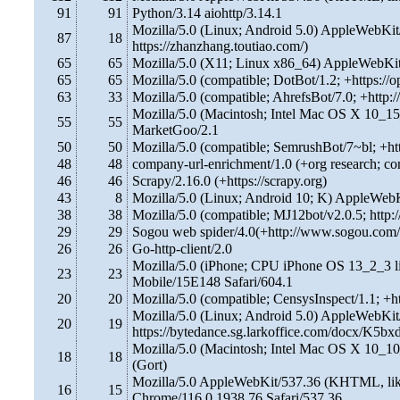
91
91
Python/3.14 aiohttp/3.14.1
Mozilla/5.0 (Linux; Android 5.0) AppleWebKit
87
18
https://zhanzhang.toutiao.com/)
65
65
Mozilla/5.0 (X11; Linux x86_64) AppleWebKi
65
65
Mozilla/5.0 (compatible; DotBot/1.2; +https://
63
33
Mozilla/5.0 (compatible; AhrefsBot/7.0; +http:/
Mozilla/5.0 (Macintosh; Intel Mac OS X 10_1
55
55
MarketGoo/2.1
50
50
Mozilla/5.0 (compatible; SemrushBot/7~bl; +h
48
48
company-url-enrichment/1.0 (+org research; co
46
46
Scrapy/2.16.0 (+https://scrapy.org)
43
8
Mozilla/5.0 (Linux; Android 10; K) AppleWeb
38
38
Mozilla/5.0 (compatible; MJ12bot/v2.0.5; http:
29
29
Sogou web spider/4.0(+http://www.sogou.com/
26
26
Go-http-client/2.0
Mozilla/5.0 (iPhone; CPU iPhone OS 13_2_3 
23
23
Mobile/15E148 Safari/604.1
20
20
Mozilla/5.0 (compatible; CensysInspect/1.1; +ht
Mozilla/5.0 (Linux; Android 5.0) AppleWebKit
20
19
https://bytedance.sg.larkoffice.com/docx/K5b
Mozilla/5.0 (Macintosh; Intel Mac OS X 10_1
18
18
(Gort)
Mozilla/5.0 AppleWebKit/537.36 (KHTML, like
16
15
Chrome/116.0.1938.76 Safari/537.36