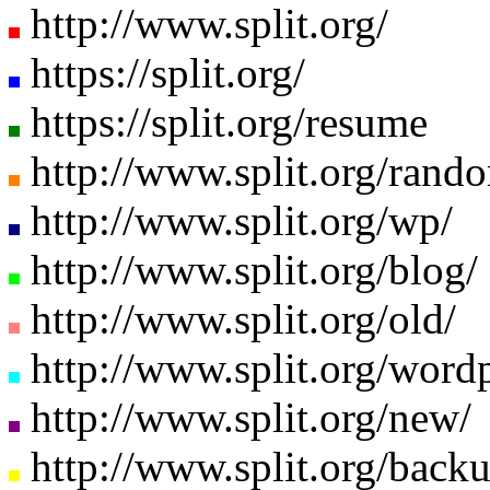
http://www.split.org/
https://split.org/
https://split.org/resume
http://www.split.org/ran
http://www.split.org/wp/
http://www.split.org/blog/
http://www.split.org/old/
http://www.split.org/wordp
http://www.split.org/new/
http://www.split.org/backu