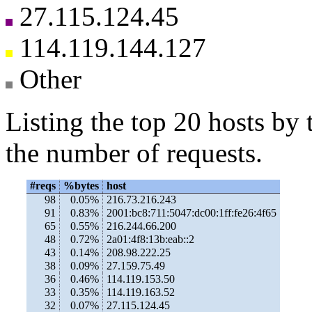
27.115.124.45
114.119.144.127
Other
Listing the top 20 hosts by 
the number of requests.
#reqs
%bytes
host
98
0.05%
216.73.216.243
91
0.83%
2001:bc8:711:5047:dc00:1ff:fe26:4f65
65
0.55%
216.244.66.200
48
0.72%
2a01:4f8:13b:eab::2
43
0.14%
208.98.222.25
38
0.09%
27.159.75.49
36
0.46%
114.119.153.50
33
0.35%
114.119.163.52
32
0.07%
27.115.124.45