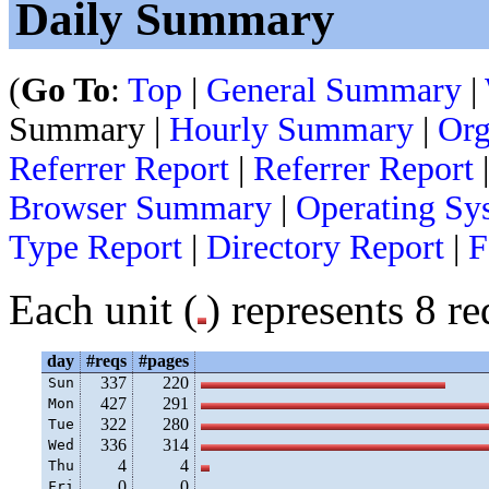
Daily Summary
(
Go To
:
Top
|
General Summary
|
Summary |
Hourly Summary
|
Org
Referrer Report
|
Referrer Report
Browser Summary
|
Operating Sy
Type Report
|
Directory Report
|
F
Each unit (
) represents 8 re
day
#reqs
#pages
337
220
Sun
427
291
Mon
322
280
Tue
336
314
Wed
4
4
Thu
0
0
Fri