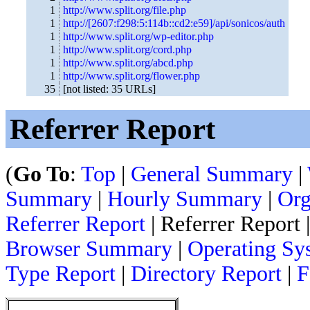
1
http://www.split.org/file.php
1
http://[2607:f298:5:114b::cd2:e59]/api/sonicos/auth
1
http://www.split.org/wp-editor.php
1
http://www.split.org/cord.php
1
http://www.split.org/abcd.php
1
http://www.split.org/flower.php
35
[not listed: 35 URLs]
Referrer Report
(
Go To
:
Top
|
General Summary
|
Summary
|
Hourly Summary
|
Org
Referrer Report
| Referrer Report 
Browser Summary
|
Operating Sy
Type Report
|
Directory Report
|
F