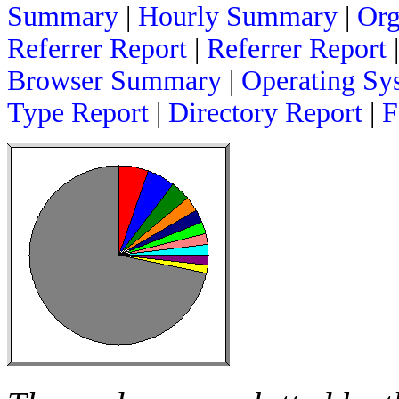
Summary
|
Hourly Summary
|
Org
Referrer Report
|
Referrer Report
Browser Summary
|
Operating Sy
Type Report
|
Directory Report
|
F