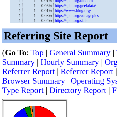
1
1
0.01%
https://split.org/random
1
1
0.03%
https://split.org/geekdata/
1
1
0.01%
https://www.bing.org/
1
1
0.03%
https://split.org/vonagepics
1
1
0.05%
https://split.org/stats
Referring Site Report
(
Go To
:
Top
|
General Summary
|
Summary
|
Hourly Summary
|
Org
Referrer Report
|
Referrer Report
|
Browser Summary
|
Operating Sy
Type Report
|
Directory Report
|
F