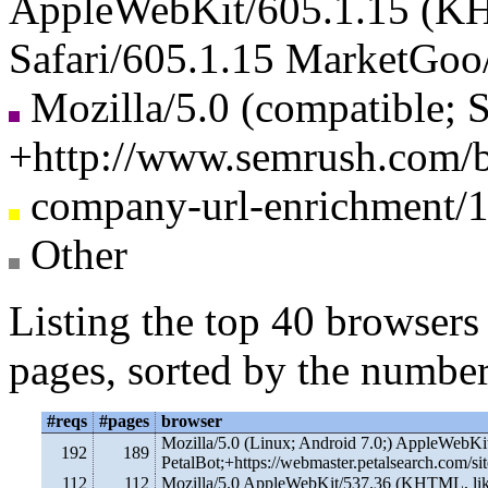
AppleWebKit/605.1.15 (KH
Safari/605.1.15 MarketGoo
Mozilla/5.0 (compatible; 
+http://www.semrush.com/b
company-url-enrichment/1.
Other
Listing the top 40 browsers
pages, sorted by the number
#reqs
#pages
browser
Mozilla/5.0 (Linux; Android 7.0;) AppleWebKi
192
189
PetalBot;+https://webmaster.petalsearch.com/sit
112
112
Mozilla/5.0 AppleWebKit/537.36 (KHTML, lik