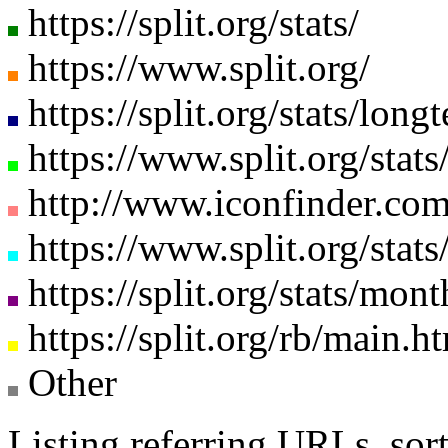
https://split.org/stats/
https://www.split.org/
https://split.org/stats/lon
https://www.split.org/stat
http://www.iconfinder.com
https://www.split.org/stat
https://split.org/stats/mon
https://split.org/rb/main.h
Other
Listing referring URLs, sor