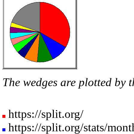
The wedges are plotted by t
https://split.org/
https://split.org/stats/mon