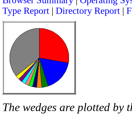
Browser Summary
|
Operating Sy
Type Report
|
Directory Report
|
F
The wedges are plotted by t