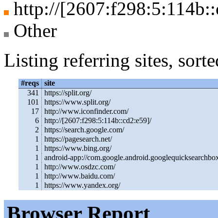
http://[2607:f298:5:114b::
Other
Listing referring sites, sor
#reqs
site
341
https://split.org/
101
https://www.split.org/
17
http://www.iconfinder.com/
6
http://[2607:f298:5:114b::cd2:e59]/
2
https://search.google.com/
1
https://pagesearch.net/
1
https://www.bing.org/
1
android-app://com.google.android.googlequicksearchbo
1
http://www.osdzc.com/
1
http://www.baidu.com/
1
https://www.yandex.org/
Browser Report