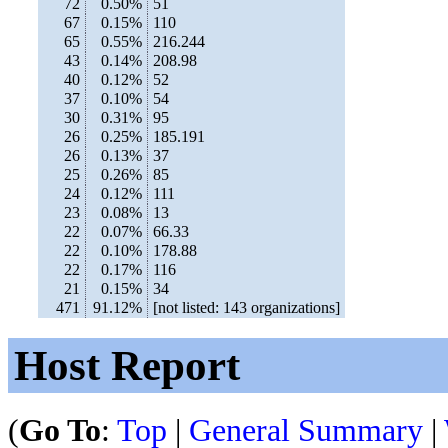
72
0.50%
51
67
0.15%
110
65
0.55%
216.244
43
0.14%
208.98
40
0.12%
52
37
0.10%
54
30
0.31%
95
26
0.25%
185.191
26
0.13%
37
25
0.26%
85
24
0.12%
111
23
0.08%
13
22
0.07%
66.33
22
0.10%
178.88
22
0.17%
116
21
0.15%
34
471
91.12%
[not listed: 143 organizations]
Host Report
(
Go To
:
Top
|
General Summary
|