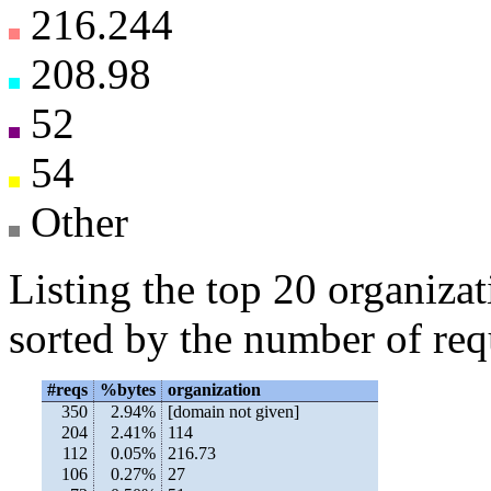
216.244
208.98
52
54
Other
Listing the top 20 organiza
sorted by the number of req
#reqs
%bytes
organization
350
2.94%
[domain not given]
204
2.41%
114
112
0.05%
216.73
106
0.27%
27