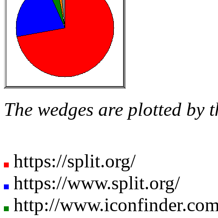
The wedges are plotted by t
https://split.org/
https://www.split.org/
http://www.iconfinder.com