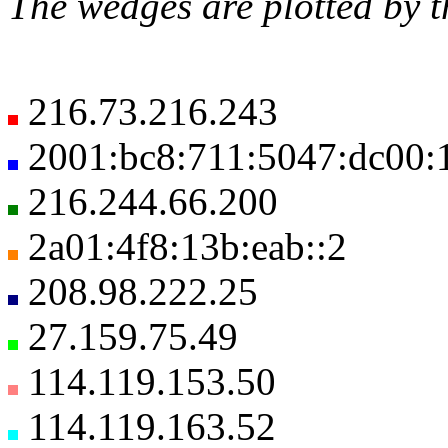
The wedges are plotted by t
216.73.216.243
2001:bc8:711:5047:dc00:1
216.244.66.200
2a01:4f8:13b:eab::2
208.98.222.25
27.159.75.49
114.119.153.50
114.119.163.52