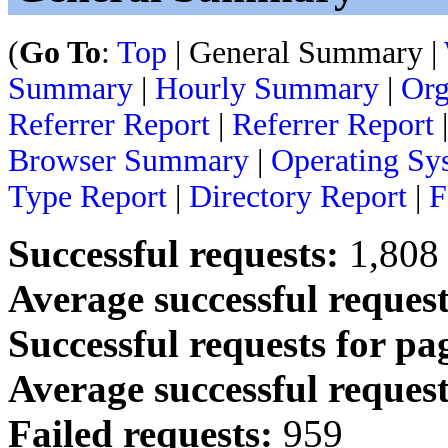
(
Go To
:
Top
| General Summary |
Summary
|
Hourly Summary
|
Org
Referrer Report
|
Referrer Report
Browser Summary
|
Operating Sy
Type Report
|
Directory Report
|
F
Successful requests:
1,808
Average successful request
Successful requests for pa
Average successful request
Failed requests:
959