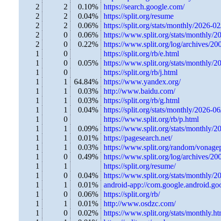
2
2
0.10%
https://search.google.com/
2
2
0.04%
https://split.org/resume
2
2
0.06%
https://split.org/stats/monthly/2026-02
2
0
0.06%
https://www.split.org/stats/monthly/2
2
0
0.22%
https://www.split.org/log/archives/2
1
0
https://split.org/rb/e.html
1
0
0.05%
https://www.split.org/stats/monthly/2
1
0
https://split.org/rb/j.html
1
1
64.84%
https://www.yandex.org/
1
1
0.03%
http://www.baidu.com/
1
1
0.03%
https://split.org/rb/g.html
1
1
0.04%
https://split.org/stats/monthly/2026-0
1
0
https://www.split.org/rb/p.html
1
1
0.09%
https://www.split.org/stats/monthly/2
1
1
0.01%
https://pagesearch.net/
1
1
0.03%
https://www.split.org/random/vonage
1
0
0.49%
https://www.split.org/log/archives/2
1
1
https://split.org/resume/
1
0
0.04%
https://www.split.org/stats/monthly/2
1
1
0.01%
android-app://com.google.android.go
1
0
0.06%
https://split.org/rb/
1
1
0.01%
http://www.osdzc.com/
1
0
0.02%
https://www.split.org/stats/monthly.ht