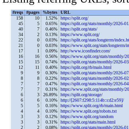
#reqs
#pages
%bytes
URL
158
10
1.52%
https://split.org/
45
5
0.65%
https://split.org/stats/monthly/2026-01
40
7
0.46%
https://split.org/stats/
34
2
0.13%
https://www.split.org/
22
0
0.03%
https://split.org/stats/longterm/index.h
21
0
0.03%
https://www.split.org/stats/longterm/i
17
1
0.09%
http://www.iconfinder.com/
16
16
0.56%
https://www.split.org/stats/monthly/2
15
15
0.74%
https://split.org/stats/monthly/2026-03
12
11
0.40%
https://split.org/rb/main.html
9
9
0.30%
https://split.org/stats/monthly/2026-0
8
8
0.22%
https://split.org/stats/monthly/2026-0
7
7
0.47%
https://split.org/stats/monthly/2026-04
7
7
0.31%
https://www.split.org/stats/monthly/2
6
3
26.89%
https://split.org/storage/
6
6
0.10%
http://[2607:f298:5:114b::cd2:e59]/
5
5
0.16%
https://www.split.org/rb/main.html
4
4
0.10%
https://www.split.org/robots.txt
3
3
0.12%
https://www.split.org/random
3
3
0.31%
https://split.org/stats/main.html
2
2
0.08%
https://split.org/stats/monthly/2026-01