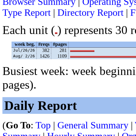
Browser Summary
|
Operating Sy
Type Report
|
Directory Report
|
F
Each unit (
) represents 30 r
week beg.
#reqs
#pages
382
281
Jul/26/26
1426
1109
Aug/ 2/26
Busiest week: week beginni
pages).
Daily Report
(
Go To
:
Top
|
General Summary
|