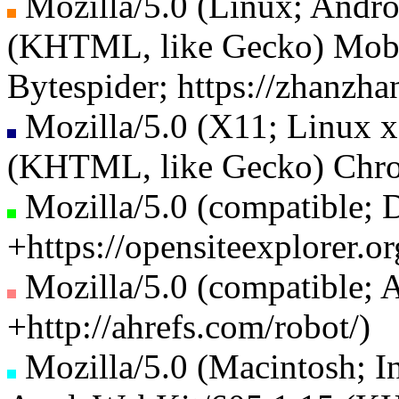
Mozilla/5.0 (Linux; Andr
(KHTML, like Gecko) Mobil
Bytespider; https://zhanzha
Mozilla/5.0 (X11; Linux 
(KHTML, like Gecko) Chrom
Mozilla/5.0 (compatible; 
+https://opensiteexplorer.
Mozilla/5.0 (compatible; A
+http://ahrefs.com/robot/)
Mozilla/5.0 (Macintosh; 