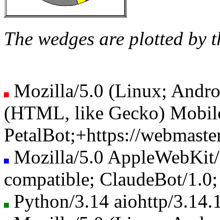
The wedges are plotted by t
Mozilla/5.0 (Linux; Andro
(HTML, like Gecko) Mobile
PetalBot;+https://webmaster
Mozilla/5.0 AppleWebKit
compatible; ClaudeBot/1.0
Python/3.14 aiohttp/3.14.