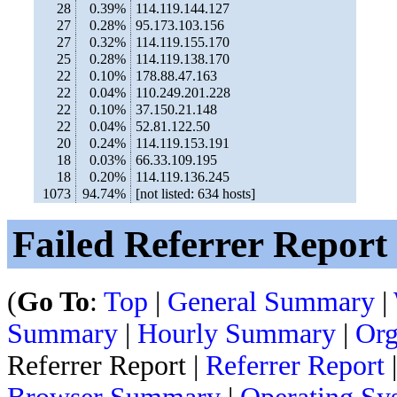
28
0.39%
114.119.144.127
27
0.28%
95.173.103.156
27
0.32%
114.119.155.170
25
0.28%
114.119.138.170
22
0.10%
178.88.47.163
22
0.04%
110.249.201.228
22
0.10%
37.150.21.148
22
0.04%
52.81.122.50
20
0.24%
114.119.153.191
18
0.03%
66.33.109.195
18
0.20%
114.119.136.245
1073
94.74%
[not listed: 634 hosts]
Failed Referrer Report
(
Go To
:
Top
|
General Summary
|
Summary
|
Hourly Summary
|
Org
Referrer Report |
Referrer Report