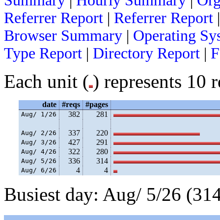
Summary
|
Hourly Summary
|
Org
Referrer Report
|
Referrer Report
Browser Summary
|
Operating Sy
Type Report
|
Directory Report
|
F
Each unit (
) represents 10 r
date
#reqs
#pages
382
281
Aug/ 1/26
337
220
Aug/ 2/26
427
291
Aug/ 3/26
322
280
Aug/ 4/26
336
314
Aug/ 5/26
4
4
Aug/ 6/26
Busiest day: Aug/ 5/26 (314