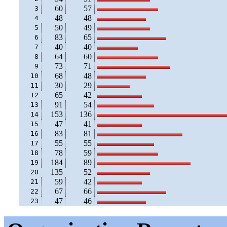
60
57
 3
48
48
 4
50
49
 5
83
65
 6
40
40
 7
64
60
 8
73
71
 9
68
48
10
30
29
11
65
42
12
91
54
13
153
136
14
47
41
15
83
81
16
55
55
17
78
59
18
184
89
19
135
52
20
59
42
21
67
66
22
47
46
23