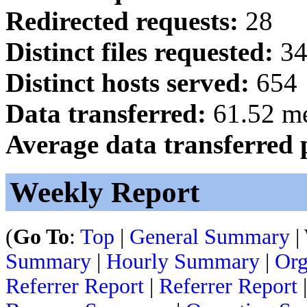
Redirected requests:
28
Distinct files requested:
34
Distinct hosts served:
654
Data transferred:
61.52 m
Average data transferred 
Weekly Report
(
Go To
:
Top
|
General Summary
|
Summary
|
Hourly Summary
|
Org
Referrer Report
|
Referrer Report