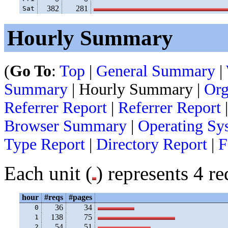
382
281
Sat
Hourly Summary
(
Go To
:
Top
|
General Summary
|
Summary
| Hourly Summary |
Org
Referrer Report
|
Referrer Report
Browser Summary
|
Operating Sy
Type Report
|
Directory Report
|
F
Each unit (
) represents 4 re
hour
#reqs
#pages
36
34
 0
138
75
 1
54
51
 2