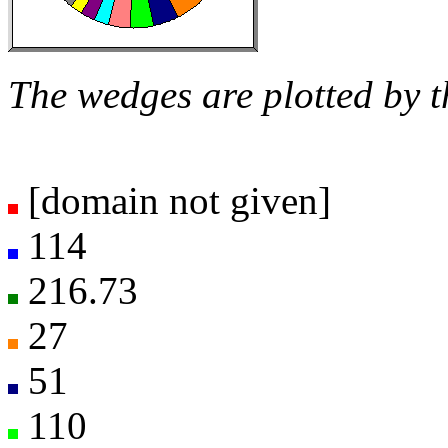
The wedges are plotted by t
[domain not given]
114
216.73
27
51
110