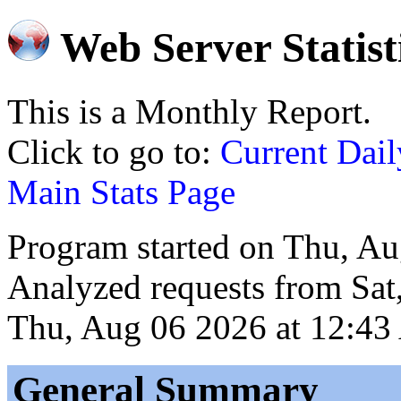
Web Server Statist
This is a Monthly Report.
Click to go to:
Current Dail
Main Stats Page
Program started on Thu, A
Analyzed requests from Sat
Thu, Aug 06 2026 at 12:43
General Summary