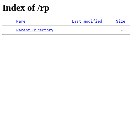
Index of /rp
Name
Last modified
Size
Parent Directory